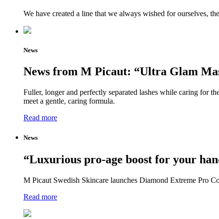
We have created a line that we always wished for ourselves, th
News
News from M Picaut: “Ultra Glam Mas
Fuller, longer and perfectly separated lashes while caring for
meet a gentle, caring formula.
Read more
News
“Luxurious pro-age boost for your han
M Picaut Swedish Skincare launches Diamond Extreme Pro Coll
Read more