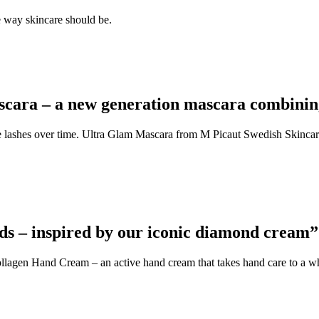
e way skincare should be.
cara – a new generation mascara combining
 the lashes over time. Ultra Glam Mascara from M Picaut Swedish Skinca
ds – inspired by our iconic diamond cream”
agen Hand Cream – an active hand cream that takes hand care to a wh