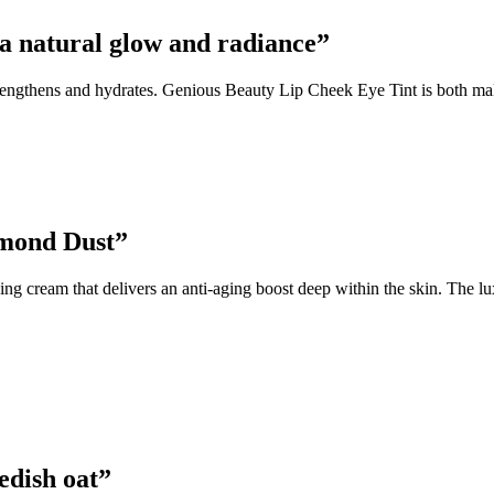
 a natural glow and radiance”
rengthens and hydrates. Genious Beauty Lip Cheek Eye Tint is both make
amond Dust”
 cream that delivers an anti-aging boost deep within the skin. The lu
edish oat”