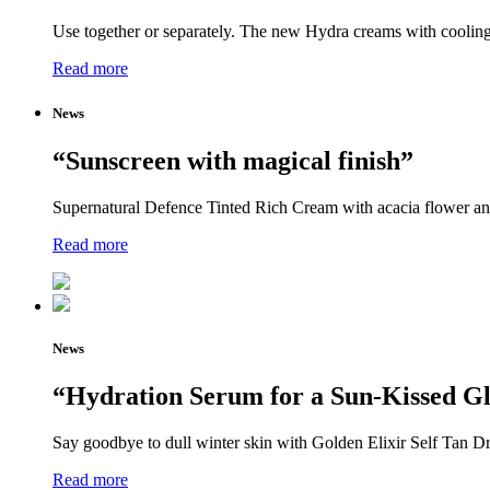
Use together or separately. The new Hydra creams with cooling 
Read more
News
“Sunscreen with magical finish”
Supernatural Defence Tinted Rich Cream with acacia flower and j
Read more
News
“Hydration Serum for a Sun-Kissed G
Say goodbye to dull winter skin with Golden Elixir Self Tan Dr
Read more