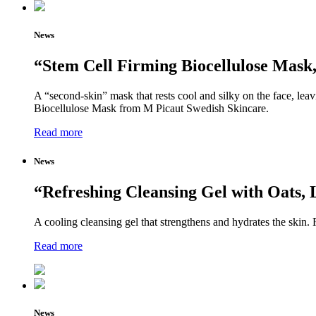
News
“Stem Cell Firming Biocellulose Mask,
A “second-skin” mask that rests cool and silky on the face, leavi
Biocellulose Mask from M Picaut Swedish Skincare.
Read more
News
“Refreshing Cleansing Gel with Oats
A cooling cleansing gel that strengthens and hydrates the skin. 
Read more
News