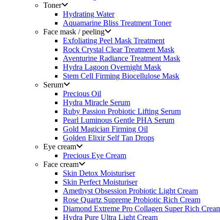
Toner
Hydrating Water
Aquamarine Bliss Treatment Toner
Face mask / peeling
Exfoliating Peel Mask Treatment
Rock Crystal Clear Treatment Mask
Aventurine Radiance Treatment Mask
Hydra Lagoon Overnight Mask
Stem Cell Firming Biocellulose Mask
Serum
Precious Oil
Hydra Miracle Serum
Ruby Passion Probiotic Lifting Serum
Pearl Luminous Gentle PHA Serum
Gold Magician Firming Oil
Golden Elixir Self Tan Drops
Eye cream
Precious Eye Cream
Face cream
Skin Detox Moisturiser
Skin Perfect Moisturiser
Amethyst Obsession Probiotic Light Cream
Rose Quartz Supreme Probiotic Rich Cream
Diamond Extreme Pro Collagen Super Rich Crea
Hydra Pure Ultra Light Cream