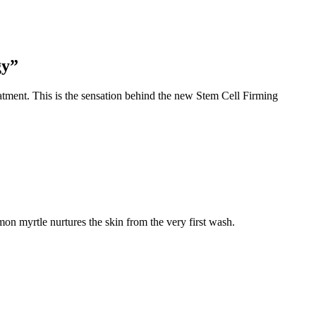
gy”
treatment. This is the sensation behind the new Stem Cell Firming
mon myrtle nurtures the skin from the very first wash.