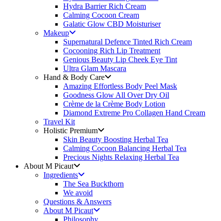
Hydra Barrier Rich Cream
Calming Cocoon Cream
Galatic Glow CBD Moisturiser
Makeup
Supernatural Defence Tinted Rich Cream
Cocooning Rich Lip Treatment
Genious Beauty Lip Cheek Eye Tint
Ultra Glam Mascara
Hand & Body Care
Amazing Effortless Body Peel Mask
Goodness Glow All Over Dry Oil
Crème de la Crème Body Lotion
Diamond Extreme Pro Collagen Hand Cream
Travel Kit
Holistic Premium
Skin Beauty Boosting Herbal Tea
Calming Cocoon Balancing Herbal Tea
Precious Nights Relaxing Herbal Tea
About M Picaut
Ingredients
The Sea Buckthorn
We avoid
Questions & Answers
About M Picaut
Philosophy