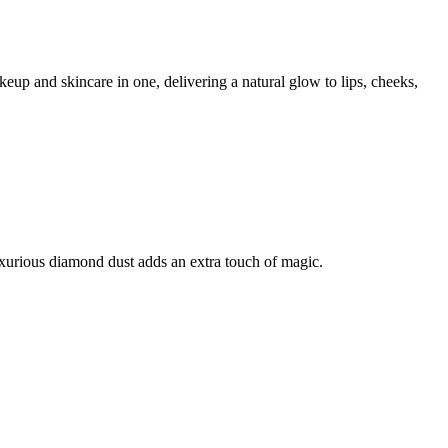
up and skincare in one, delivering a natural glow to lips, cheeks,
xurious diamond dust adds an extra touch of magic.