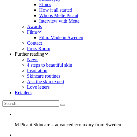
Ethics
How it all started
Who is Mette Picaut
Interview with Mette
Awards
Films
Film: Made in Sweden
Contact
Press Room
Further reading
News
4 steps to beautiful skin
Inspiration
Skincare routines
Ask the skin expert
Love letters
Retailers
M Picaut Skincare – advanced ecoluxury from Sweden