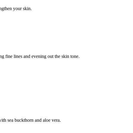
ngthen your skin.
g fine lines and evening out the skin tone.
ith sea buckthorn and aloe vera.