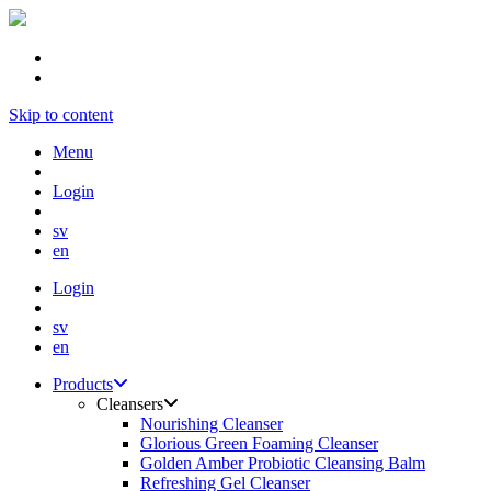
Skip to content
Menu
Login
sv
en
Login
sv
en
Products
Cleansers
Nourishing Cleanser
Glorious Green Foaming Cleanser
Golden Amber Probiotic Cleansing Balm
Refreshing Gel Cleanser