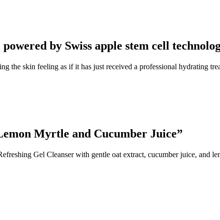
 powered by Swiss apple stem cell technolo
ng the skin feeling as if it has just received a professional hydrating 
, Lemon Myrtle and Cucumber Juice”
Refreshing Gel Cleanser with gentle oat extract, cucumber juice, and le