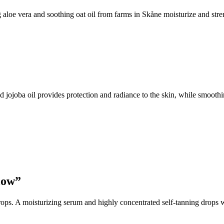
aloe vera and soothing oat oil from farms in Skåne moisturize and stre
ojoba oil provides protection and radiance to the skin, while smoothin
low”
ops. A moisturizing serum and highly concentrated self-tanning drops w