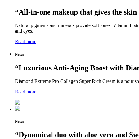
“All-in-one makeup that gives the skin
Natural pigments and minerals provide soft tones. Vitamin E st
and eyes.
Read more
News
“Luxurious Anti-Aging Boost with Di
Diamond Extreme Pro Collagen Super Rich Cream is a nourishing
Read more
News
“Dynamical duo with aloe vera and Sw