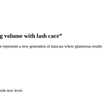
 volume with lash care”
re represents a new generation of mascara where glamorous results
ole new level.