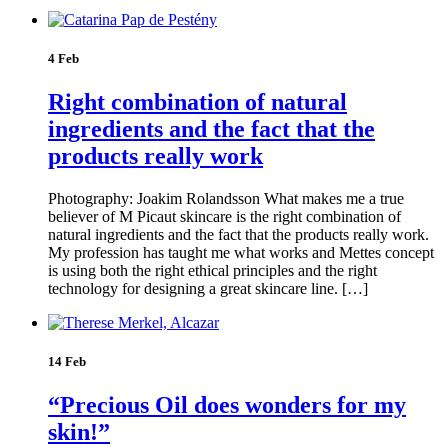
4 Feb
Right combination of natural
ingredients and the fact that the
products really work
Photography: Joakim Rolandsson What makes me a true
believer of M Picaut skincare is the right combination of
natural ingredients and the fact that the products really work.
My profession has taught me what works and Mettes concept
is using both the right ethical principles and the right
technology for designing a great skincare line. […]
14 Feb
“Precious Oil does wonders for my
skin!”