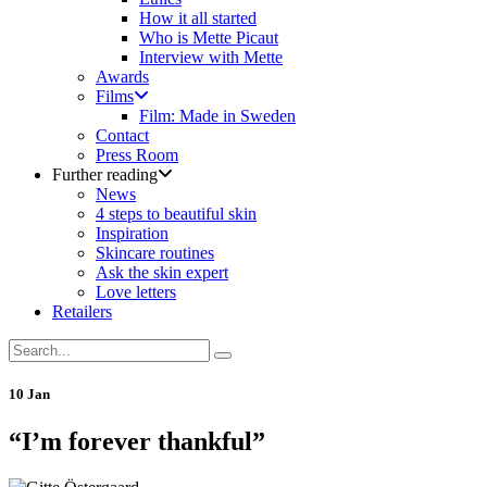
How it all started
Who is Mette Picaut
Interview with Mette
Awards
Films
Film: Made in Sweden
Contact
Press Room
Further reading
News
4 steps to beautiful skin
Inspiration
Skincare routines
Ask the skin expert
Love letters
Retailers
10 Jan
“I’m forever thankful”