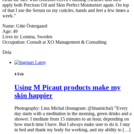
apply both Precious Oil and Skin Perfect Moisturizer again. On top
of that I use the Serum on my cuticles, hands and feet a few times a
week.”
Name: Gitte Östergaard
Age: 49
Lives in: Lomma, Sweden
Occupation: Consult at XO Management & Consulting
Dela
4 Feb
Using M Picaut products make my
skin happier
Photography: Lina Michal (Instagram: @linamichal) ”Every
day starts with a meditation in the morning, green drinks and a
shower. I meditate from 15 minutes to an hour, depending on
how much time I have. But I always make sure to do it. I stay
in bed and thank my body for working, and my ability to […]