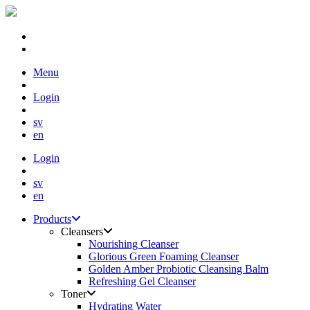
Skip
Menu
to
content
Login
sv
en
Login
sv
en
Products
Cleansers
Nourishing Cleanser
Glorious Green Foaming Cleanser
Golden Amber Probiotic Cleansing Balm
Refreshing Gel Cleanser
Toner
Hydrating Water