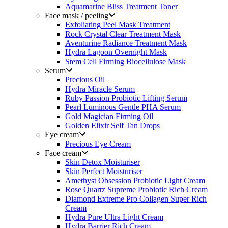
Aquamarine Bliss Treatment Toner
Face mask / peeling
Exfoliating Peel Mask Treatment
Rock Crystal Clear Treatment Mask
Aventurine Radiance Treatment Mask
Hydra Lagoon Overnight Mask
Stem Cell Firming Biocellulose Mask
Serum
Precious Oil
Hydra Miracle Serum
Ruby Passion Probiotic Lifting Serum
Pearl Luminous Gentle PHA Serum
Gold Magician Firming Oil
Golden Elixir Self Tan Drops
Eye cream
Precious Eye Cream
Face cream
Skin Detox Moisturiser
Skin Perfect Moisturiser
Amethyst Obsession Probiotic Light Cream
Rose Quartz Supreme Probiotic Rich Cream
Diamond Extreme Pro Collagen Super Rich
Cream
Hydra Pure Ultra Light Cream
Hydra Barrier Rich Cream