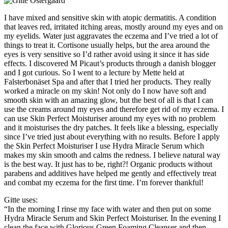
I have mixed and sensitive skin with atopic dermatitis. A condition
that leaves red, irritated itching areas, mostly around my eyes and on
my eyelids. Water just aggravates the eczema and I’ve tried a lot of
things to treat it. Cortisone usually helps, but the area around the
eyes is very sensitive so I’d rather avoid using it since it has side
effects. I discovered M Picaut’s products through a danish blogger
and I got curious. So I went to a lecture by Mette held at
Falsterbonäset Spa and after that I tried her products. They really
worked a miracle on my skin! Not only do I now have soft and
smooth skin with an amazing glow, but the best of all is that I can
use the creams around my eyes and therefore get rid of my eczema. I
can use Skin Perfect Moisturiser around my eyes with no problem
and it moisturises the dry patches. It feels like a blessing, especially
since I’ve tried just about everything with no results. Before I apply
the Skin Perfect Moisturiser I use Hydra Miracle Serum which
makes my skin smooth and calms the redness. I believe natural way
is the best way. It just has to be, right?! Organic products without
parabens and additives have helped me gently and effectively treat
and combat my eczema for the first time. I’m forever thankful!
Gitte uses:
“In the morning I rinse my face with water and then put on some
Hydra Miracle Serum and Skin Perfect Moisturiser. In the evening I
clean the face with Glorious Green Foaming Cleanser and then