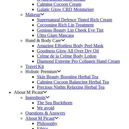
Calming Cocoon Cream
Galatic Glow CBD Moisturiser
Makeup
Supernatural Defence Tinted Rich Cream
Cocooning Rich Lip Treatment
Genious Beauty Lip Cheek Eye Tint
Ultra Glam Mascara
Hand & Body Care
Amazing Effortless Body Peel Mask
Goodness Glow All Over Dry Oil
Crème de la Crème Body Lotion
Diamond Extreme Pro Collagen Hand Cream
Travel Kit
Holistic Premium
Skin Beauty Boosting Herbal Tea
Calming Cocoon Balancing Herbal Tea
Precious Nights Relaxing Herbal Tea
About M Picaut
Ingredients
The Sea Buckthorn
We avoid
Questions & Answers
About M Picaut
Philosophy
Ethics