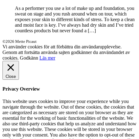
As a performer you use a lot of make up and foundation, you
sweat on stage and you rush around when on tour, which
exposes your skin to different kinds of stress. To keep a clean
and moist face is key. I’ve always had dry skin and I’ve tried
countless products but never found a […]
©2026 Mette Picaut
Vi använder cookies för att förbättra din användarupplevelse.
Genom att fortsätta använda sajten godkänner du användandet av
cookies.
Godkänn
Läs mer
Close
Privacy Overview
This website uses cookies to improve your experience while you
navigate through the website. Out of these cookies, the cookies that
are categorized as necessary are stored on your browser as they are
essential for the working of basic functionalities of the website. We
also use third-party cookies that help us analyze and understand how
you use this website. These cookies will be stored in your browser
only with your consent. You also have the option to opt-out of these