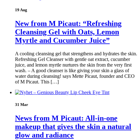
19 Aug
New from M Picaut: “Refreshing
Cleansing Gel with Oats, Lemon
Myrtle and Cucumber Juice”
A cooling cleansing gel that strengthens and hydrates the skin.
Refreshing Gel Cleanser with gentle oat extract, cucumber
juice, and lemon myrtle nurtures the skin from the very first
wash. – A good cleanser is like giving your skin a glass of
water during cleansing! says Mette Picaut, founder and CEO
of M Picaut. This […]
31 Mar
News from M Picaut: All-in-one
makeup that gives the skin a natural
glow and radiance