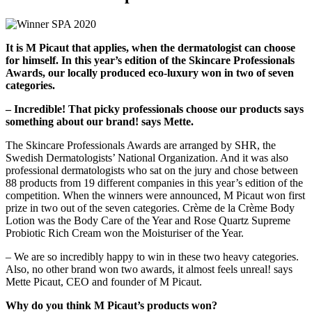
It is M Picaut that applies, when the dermatologist can choose
for himself. In this year’s edition of the Skincare Professionals
Awards, our locally produced eco-luxury won in two of seven
categories.
– Incredible! That picky professionals choose our products says
something about our brand! says Mette.
The Skincare Professionals Awards are arranged by SHR, the
Swedish Dermatologists’ National Organization. And it was also
professional dermatologists who sat on the jury and chose between
88 products from 19 different companies in this year’s edition of the
competition. When the winners were announced, M Picaut won first
prize in two out of the seven categories. Crème de la Crème Body
Lotion was the Body Care of the Year and Rose Quartz Supreme
Probiotic Rich Cream won the Moisturiser of the Year.
– We are so incredibly happy to win in these two heavy categories.
Also, no other brand won two awards, it almost feels unreal! says
Mette Picaut, CEO and founder of M Picaut.
Why do you think M Picaut’s products won?