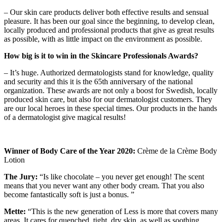
– Our skin care products deliver both effective results and sensual
pleasure. It has been our goal since the beginning, to develop clean,
locally produced and professional products that give as great results
as possible, with as little impact on the environment as possible.
How big is it to win in the Skincare Professionals Awards?
– It’s huge. Authorized dermatologists stand for knowledge, quality
and security and this it is the 65th anniversary of the national
organization. These awards are not only a boost for Swedish, locally
produced skin care, but also for our dermatologist customers. They
are our local heroes in these special times. Our products in the hands
of a dermatologist give magical results!
Winner of Body Care of the Year 2020:
Crème de la Crème Body
Lotion
The Jury:
“Is like chocolate – you never get enough! The scent
means that you never want any other body cream. That you also
become fantastically soft is just a bonus. ”
Mette:
“This is the new generation of Less is more that covers many
areas. It cares for quenched, tight, dry skin, as well as soothing