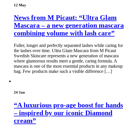
12 May
News from M Picaut: “Ultra Glam
Mascara – a new generation mascara
combining volume with lash care”
Fuller, longer and perfectly separated lashes while caring for
the lashes over time. Ultra Glam Mascara from M Picaut
Swedish Skincare represents a new generation of mascara
where glamorous results meet a gentle, caring formula. A
mascara is one of the most essential products in any makeup
bag. Few products make such a visible difference […]
24 Jan
“A luxurious pro-age boost for hands
– inspired by our iconic Diamond
cream”