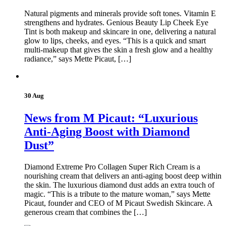
Natural pigments and minerals provide soft tones. Vitamin E
strengthens and hydrates. Genious Beauty Lip Cheek Eye
Tint is both makeup and skincare in one, delivering a natural
glow to lips, cheeks, and eyes. “This is a quick and smart
multi-makeup that gives the skin a fresh glow and a healthy
radiance,” says Mette Picaut, […]
30 Aug
News from M Picaut: “Luxurious
Anti-Aging Boost with Diamond
Dust”
Diamond Extreme Pro Collagen Super Rich Cream is a
nourishing cream that delivers an anti-aging boost deep within
the skin. The luxurious diamond dust adds an extra touch of
magic. “This is a tribute to the mature woman,” says Mette
Picaut, founder and CEO of M Picaut Swedish Skincare. A
generous cream that combines the […]