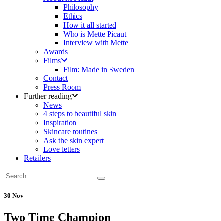
Philosophy
Ethics
How it all started
Who is Mette Picaut
Interview with Mette
Awards
Films
Film: Made in Sweden
Contact
Press Room
Further reading
News
4 steps to beautiful skin
Inspiration
Skincare routines
Ask the skin expert
Love letters
Retailers
30 Nov
Two Time Champion