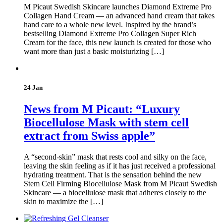
M Picaut Swedish Skincare launches Diamond Extreme Pro
Collagen Hand Cream — an advanced hand cream that takes
hand care to a whole new level. Inspired by the brand’s
bestselling Diamond Extreme Pro Collagen Super Rich
Cream for the face, this new launch is created for those who
want more than just a basic moisturizing […]
24 Jan
News from M Picaut: “Luxury
Biocellulose Mask with stem cell
extract from Swiss apple”
A “second-skin” mask that rests cool and silky on the face,
leaving the skin feeling as if it has just received a professional
hydrating treatment. That is the sensation behind the new
Stem Cell Firming Biocellulose Mask from M Picaut Swedish
Skincare — a biocellulose mask that adheres closely to the
skin to maximize the […]