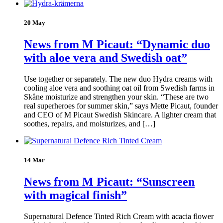
20 May
News from M Picaut: “Dynamic duo
with aloe vera and Swedish oat”
Use together or separately. The new duo Hydra creams with
cooling aloe vera and soothing oat oil from Swedish farms in
Skåne moisturize and strengthen your skin. “These are two
real superheroes for summer skin,” says Mette Picaut, founder
and CEO of M Picaut Swedish Skincare. A lighter cream that
soothes, repairs, and moisturizes, and […]
14 Mar
News from M Picaut: “Sunscreen
with magical finish”
Supernatural Defence Tinted Rich Cream with acacia flower