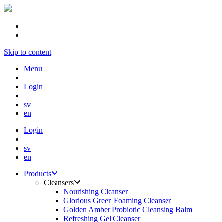
Skip to content
Menu
Login
sv
en
Login
sv
en
Products
Cleansers
Nourishing Cleanser
Glorious Green Foaming Cleanser
Golden Amber Probiotic Cleansing Balm
Refreshing Gel Cleanser