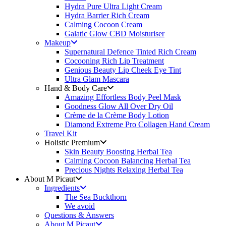
Hydra Pure Ultra Light Cream
Hydra Barrier Rich Cream
Calming Cocoon Cream
Galatic Glow CBD Moisturiser
Makeup
Supernatural Defence Tinted Rich Cream
Cocooning Rich Lip Treatment
Genious Beauty Lip Cheek Eye Tint
Ultra Glam Mascara
Hand & Body Care
Amazing Effortless Body Peel Mask
Goodness Glow All Over Dry Oil
Crème de la Crème Body Lotion
Diamond Extreme Pro Collagen Hand Cream
Travel Kit
Holistic Premium
Skin Beauty Boosting Herbal Tea
Calming Cocoon Balancing Herbal Tea
Precious Nights Relaxing Herbal Tea
About M Picaut
Ingredients
The Sea Buckthorn
We avoid
Questions & Answers
About M Picaut