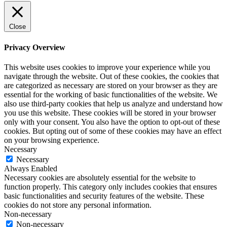
Close
Privacy Overview
This website uses cookies to improve your experience while you
navigate through the website. Out of these cookies, the cookies that
are categorized as necessary are stored on your browser as they are
essential for the working of basic functionalities of the website. We
also use third-party cookies that help us analyze and understand how
you use this website. These cookies will be stored in your browser
only with your consent. You also have the option to opt-out of these
cookies. But opting out of some of these cookies may have an effect
on your browsing experience.
Necessary
Necessary
Always Enabled
Necessary cookies are absolutely essential for the website to
function properly. This category only includes cookies that ensures
basic functionalities and security features of the website. These
cookies do not store any personal information.
Non-necessary
Non-necessary