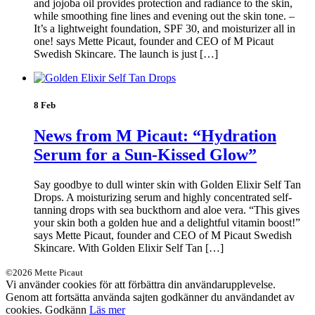
and jojoba oil provides protection and radiance to the skin,
while smoothing fine lines and evening out the skin tone. –
It’s a lightweight foundation, SPF 30, and moisturizer all in
one! says Mette Picaut, founder and CEO of M Picaut
Swedish Skincare. The launch is just […]
8 Feb
News from M Picaut: “Hydration
Serum for a Sun-Kissed Glow”
Say goodbye to dull winter skin with Golden Elixir Self Tan
Drops. A moisturizing serum and highly concentrated self-
tanning drops with sea buckthorn and aloe vera. “This gives
your skin both a golden hue and a delightful vitamin boost!”
says Mette Picaut, founder and CEO of M Picaut Swedish
Skincare. With Golden Elixir Self Tan […]
©2026 Mette Picaut
Vi använder cookies för att förbättra din användarupplevelse.
Genom att fortsätta använda sajten godkänner du användandet av
cookies.
Godkänn
Läs mer