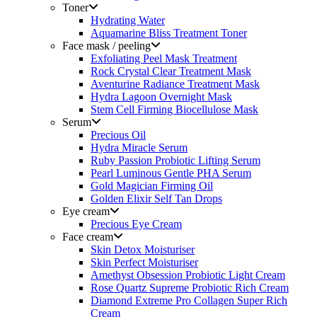
Toner
Hydrating Water
Aquamarine Bliss Treatment Toner
Face mask / peeling
Exfoliating Peel Mask Treatment
Rock Crystal Clear Treatment Mask
Aventurine Radiance Treatment Mask
Hydra Lagoon Overnight Mask
Stem Cell Firming Biocellulose Mask
Serum
Precious Oil
Hydra Miracle Serum
Ruby Passion Probiotic Lifting Serum
Pearl Luminous Gentle PHA Serum
Gold Magician Firming Oil
Golden Elixir Self Tan Drops
Eye cream
Precious Eye Cream
Face cream
Skin Detox Moisturiser
Skin Perfect Moisturiser
Amethyst Obsession Probiotic Light Cream
Rose Quartz Supreme Probiotic Rich Cream
Diamond Extreme Pro Collagen Super Rich
Cream