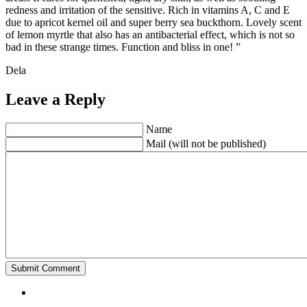
redness and irritation of the sensitive. Rich in vitamins A, C and E
due to apricot kernel oil and super berry sea buckthorn. Lovely scent
of lemon myrtle that also has an antibacterial effect, which is not so
bad in these strange times. Function and bliss in one! ”
Dela
Leave a Reply
Name
Mail (will not be published)