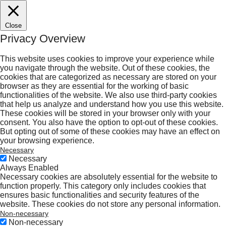
Close
Privacy Overview
This website uses cookies to improve your experience while
you navigate through the website. Out of these cookies, the
cookies that are categorized as necessary are stored on your
browser as they are essential for the working of basic
functionalities of the website. We also use third-party cookies
that help us analyze and understand how you use this website.
These cookies will be stored in your browser only with your
consent. You also have the option to opt-out of these cookies.
But opting out of some of these cookies may have an effect on
your browsing experience.
Necessary
Necessary
Always Enabled
Necessary cookies are absolutely essential for the website to
function properly. This category only includes cookies that
ensures basic functionalities and security features of the
website. These cookies do not store any personal information.
Non-necessary
Non-necessary