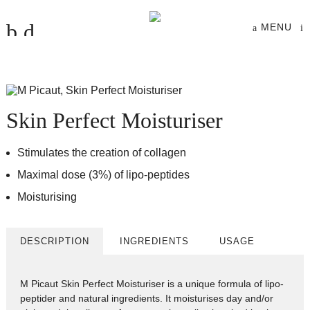
MENU
Skin Perfect Moisturiser
Stimulates the creation of collagen
Maximal dose (3%) of lipo-peptides
Moisturising
DESCRIPTION
INGREDIENTS
USAGE
M Picaut Skin Perfect Moisturiser is a unique formula of lipo-
peptider and natural ingredients. It moisturises day and/or