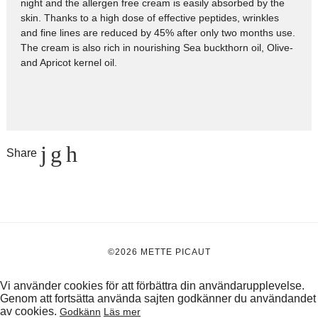
night and the allergen free cream is easily absorbed by the
skin. Thanks to a high dose of effective peptides, wrinkles
and fine lines are reduced by 45% after only two months use.
The cream is also rich in nourishing Sea buckthorn oil, Olive-
and Apricot kernel oil.
Share
©2026 METTE PICAUT
Vi använder cookies för att förbättra din användarupplevelse.
Genom att fortsätta använda sajten godkänner du användandet
av cookies.
Godkänn
Läs mer