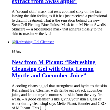
extract from Swiss apple”
A “second-skin” mask that rests cool and silky on the face,
leaving the skin feeling as if it has just received a professional
hydrating treatment. That is the sensation behind the new
Stem Cell Firming Biocellulose Mask from M Picaut Swedish
Skincare — a biocellulose mask that adheres closely to the
skin to maximize the […]
19 Aug
New from M Picaut: “Refreshing
Cleansing Gel with Oats, Lemon
Myrtle and Cucumber Juice”
A cooling cleansing gel that strengthens and hydrates the skin.
Refreshing Gel Cleanser with gentle oat extract, cucumber
juice, and lemon myrtle nurtures the skin from the very first
wash. – A good cleanser is like giving your skin a glass of
water during cleansing! says Mette Picaut, founder and CEO
of M Picaut. This […]