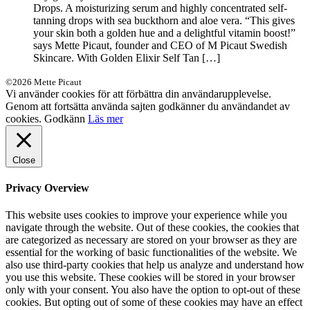
Drops. A moisturizing serum and highly concentrated self-
tanning drops with sea buckthorn and aloe vera. “This gives
your skin both a golden hue and a delightful vitamin boost!”
says Mette Picaut, founder and CEO of M Picaut Swedish
Skincare. With Golden Elixir Self Tan […]
©2026 Mette Picaut
Vi använder cookies för att förbättra din användarupplevelse.
Genom att fortsätta använda sajten godkänner du användandet av
cookies.
Godkänn
Läs mer
Close
Privacy Overview
This website uses cookies to improve your experience while you
navigate through the website. Out of these cookies, the cookies that
are categorized as necessary are stored on your browser as they are
essential for the working of basic functionalities of the website. We
also use third-party cookies that help us analyze and understand how
you use this website. These cookies will be stored in your browser
only with your consent. You also have the option to opt-out of these
cookies. But opting out of some of these cookies may have an effect