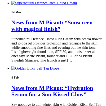
14 Mar
News from M Picaut: “Sunscreen
with magical finish”
Supernatural Defence Tinted Rich Cream with acacia flower
and jojoba oil provides protection and radiance to the skin,
while smoothing fine lines and evening out the skin tone. –
It’s a lightweight foundation, SPF 30, and moisturizer all in
one! says Mette Picaut, founder and CEO of M Picaut
Swedish Skincare. The launch is just […]
8 Feb
News from M Picaut: “Hydration
Serum for a Sun-Kissed Glow”
Say goodbye to dull winter skin with Golden Elixir Self Tan