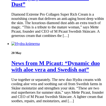
Dust”
Diamond Extreme Pro Collagen Super Rich Cream is a
nourishing cream that delivers an anti-aging boost deep within
the skin. The luxurious diamond dust adds an extra touch of
magic. “This is a tribute to the mature woman,” says Mette
Picaut, founder and CEO of M Picaut Swedish Skincare. A
generous cream that combines the […]
20 May
News from M Picaut: “Dynamic duo
with aloe vera and Swedish oat”
Use together or separately. The new duo Hydra creams with
cooling aloe vera and soothing oat oil from Swedish farms in
Skåne moisturize and strengthen your skin. “These are two
real superheroes for summer skin,” says Mette Picaut, founder
and CEO of M Picaut Swedish Skincare. A lighter cream that
soothes, repairs, and moisturizes, and […]