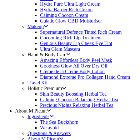
Hydra Pure Ultra Light Cream
Hydra Barrier Rich Cream
Calming Cocoon Cream
Galatic Glow CBD Moisturiser
Makeup
Supernatural Defence Tinted Rich Cream
Cocooning Rich Lip Treatment
Genious Beauty Lip Cheek Eye Tint
Ultra Glam Mascara
Hand & Body Care
Amazing Effortless Body Peel Mask
Goodness Glow All Over Dry Oil
Crème de la Crème Body Lotion
Diamond Extreme Pro Collagen Hand Cream
Travel Kit
Holistic Premium
Skin Beauty Boosting Herbal Tea
Calming Cocoon Balancing Herbal Tea
Precious Nights Relaxing Herbal Tea
About M Picaut
Ingredients
The Sea Buckthorn
We avoid
Questions & Answers
About M Picaut