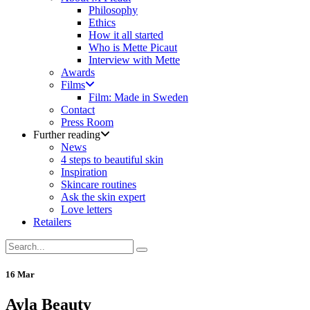
Philosophy
Ethics
How it all started
Who is Mette Picaut
Interview with Mette
Awards
Films
Film: Made in Sweden
Contact
Press Room
Further reading
News
4 steps to beautiful skin
Inspiration
Skincare routines
Ask the skin expert
Love letters
Retailers
16 Mar
Ayla Beauty