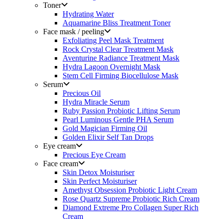
Toner
Hydrating Water
Aquamarine Bliss Treatment Toner
Face mask / peeling
Exfoliating Peel Mask Treatment
Rock Crystal Clear Treatment Mask
Aventurine Radiance Treatment Mask
Hydra Lagoon Overnight Mask
Stem Cell Firming Biocellulose Mask
Serum
Precious Oil
Hydra Miracle Serum
Ruby Passion Probiotic Lifting Serum
Pearl Luminous Gentle PHA Serum
Gold Magician Firming Oil
Golden Elixir Self Tan Drops
Eye cream
Precious Eye Cream
Face cream
Skin Detox Moisturiser
Skin Perfect Moisturiser
Amethyst Obsession Probiotic Light Cream
Rose Quartz Supreme Probiotic Rich Cream
Diamond Extreme Pro Collagen Super Rich
Cream