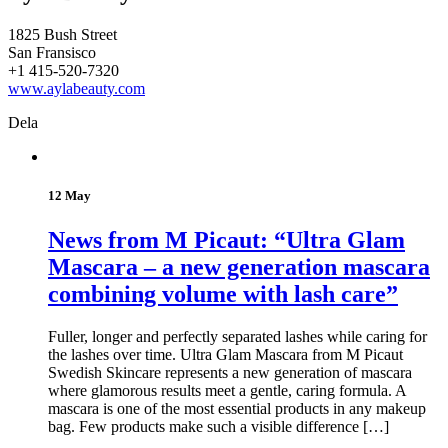
1825 Bush Street
San Fransisco
+1 415-520-7320
www.aylabeauty.com
Dela
12 May
News from M Picaut: “Ultra Glam
Mascara – a new generation mascara
combining volume with lash care”
Fuller, longer and perfectly separated lashes while caring for
the lashes over time. Ultra Glam Mascara from M Picaut
Swedish Skincare represents a new generation of mascara
where glamorous results meet a gentle, caring formula. A
mascara is one of the most essential products in any makeup
bag. Few products make such a visible difference […]