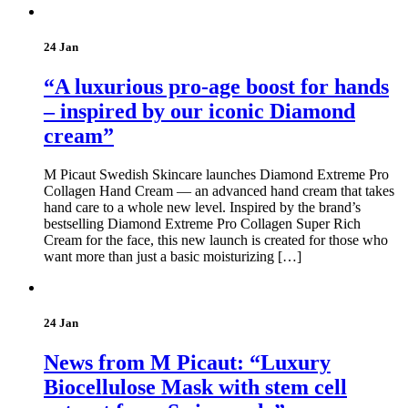
24 Jan
“A luxurious pro-age boost for hands
– inspired by our iconic Diamond
cream”
M Picaut Swedish Skincare launches Diamond Extreme Pro
Collagen Hand Cream — an advanced hand cream that takes
hand care to a whole new level. Inspired by the brand’s
bestselling Diamond Extreme Pro Collagen Super Rich
Cream for the face, this new launch is created for those who
want more than just a basic moisturizing […]
24 Jan
News from M Picaut: “Luxury
Biocellulose Mask with stem cell