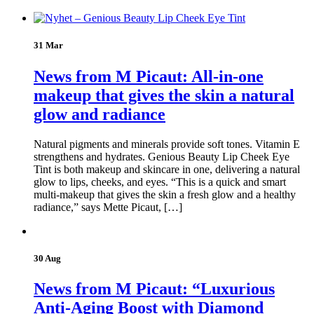
31 Mar
News from M Picaut: All-in-one
makeup that gives the skin a natural
glow and radiance
Natural pigments and minerals provide soft tones. Vitamin E
strengthens and hydrates. Genious Beauty Lip Cheek Eye
Tint is both makeup and skincare in one, delivering a natural
glow to lips, cheeks, and eyes. “This is a quick and smart
multi-makeup that gives the skin a fresh glow and a healthy
radiance,” says Mette Picaut, […]
30 Aug
News from M Picaut: “Luxurious
Anti-Aging Boost with Diamond