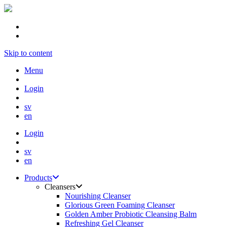
Skip to content
Menu
Login
sv
en
Login
sv
en
Products
Cleansers
Nourishing Cleanser
Glorious Green Foaming Cleanser
Golden Amber Probiotic Cleansing Balm
Refreshing Gel Cleanser