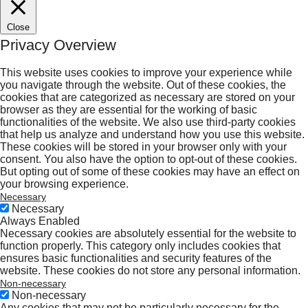
Close
Privacy Overview
This website uses cookies to improve your experience while
you navigate through the website. Out of these cookies, the
cookies that are categorized as necessary are stored on your
browser as they are essential for the working of basic
functionalities of the website. We also use third-party cookies
that help us analyze and understand how you use this website.
These cookies will be stored in your browser only with your
consent. You also have the option to opt-out of these cookies.
But opting out of some of these cookies may have an effect on
your browsing experience.
Necessary
Necessary
Always Enabled
Necessary cookies are absolutely essential for the website to
function properly. This category only includes cookies that
ensures basic functionalities and security features of the
website. These cookies do not store any personal information.
Non-necessary
Non-necessary
Any cookies that may not be particularly necessary for the