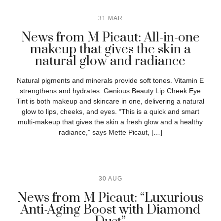
31 MAR
News from M Picaut: All-in-one
makeup that gives the skin a
natural glow and radiance
Natural pigments and minerals provide soft tones. Vitamin E
strengthens and hydrates. Genious Beauty Lip Cheek Eye
Tint is both makeup and skincare in one, delivering a natural
glow to lips, cheeks, and eyes. “This is a quick and smart
multi-makeup that gives the skin a fresh glow and a healthy
radiance,” says Mette Picaut, […]
30 AUG
News from M Picaut: “Luxurious
Anti-Aging Boost with Diamond