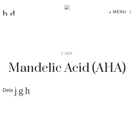
MENU
1 SEP
Mandelic Acid (AHA)
Dela