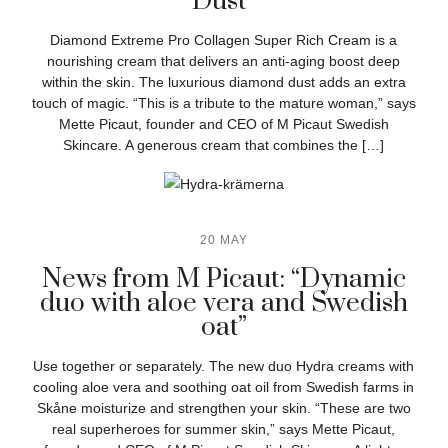
Dust”
Diamond Extreme Pro Collagen Super Rich Cream is a
nourishing cream that delivers an anti-aging boost deep
within the skin. The luxurious diamond dust adds an extra
touch of magic. “This is a tribute to the mature woman,” says
Mette Picaut, founder and CEO of M Picaut Swedish
Skincare. A generous cream that combines the […]
20 MAY
News from M Picaut: “Dynamic
duo with aloe vera and Swedish
oat”
Use together or separately. The new duo Hydra creams with
cooling aloe vera and soothing oat oil from Swedish farms in
Skåne moisturize and strengthen your skin. “These are two
real superheroes for summer skin,” says Mette Picaut,