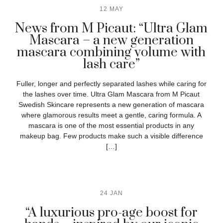
12 MAY
News from M Picaut: “Ultra Glam
Mascara – a new generation
mascara combining volume with
lash care”
Fuller, longer and perfectly separated lashes while caring for
the lashes over time. Ultra Glam Mascara from M Picaut
Swedish Skincare represents a new generation of mascara
where glamorous results meet a gentle, caring formula. A
mascara is one of the most essential products in any
makeup bag. Few products make such a visible difference
[…]
24 JAN
“A luxurious pro-age boost for