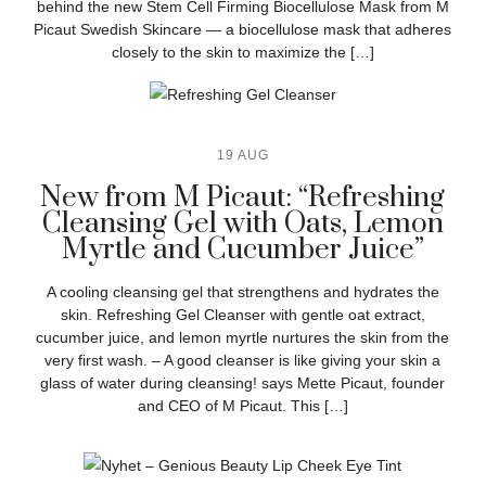
behind the new Stem Cell Firming Biocellulose Mask from M
Picaut Swedish Skincare — a biocellulose mask that adheres
closely to the skin to maximize the […]
19 AUG
New from M Picaut: “Refreshing
Cleansing Gel with Oats, Lemon
Myrtle and Cucumber Juice”
A cooling cleansing gel that strengthens and hydrates the
skin. Refreshing Gel Cleanser with gentle oat extract,
cucumber juice, and lemon myrtle nurtures the skin from the
very first wash. – A good cleanser is like giving your skin a
glass of water during cleansing! says Mette Picaut, founder
and CEO of M Picaut. This […]