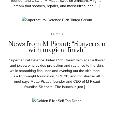
founder and CEO of M Picaut Swedish Skincare. A lighter
cream that soothes, repairs, and moisturizes, and […]
14 MAR
News from M Picaut: “Sunscreen
with magical finish”
Supernatural Defence Tinted Rich Cream with acacia flower
and jojoba oil provides protection and radiance to the skin,
while smoothing fine lines and evening out the skin tone. –
It’s a lightweight foundation, SPF 30, and moisturizer all in
one! says Mette Picaut, founder and CEO of M Picaut
Swedish Skincare. The launch is just […]