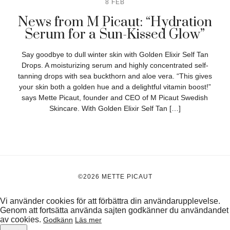
8 FEB
News from M Picaut: “Hydration
Serum for a Sun-Kissed Glow”
Say goodbye to dull winter skin with Golden Elixir Self Tan
Drops. A moisturizing serum and highly concentrated self-
tanning drops with sea buckthorn and aloe vera. “This gives
your skin both a golden hue and a delightful vitamin boost!”
says Mette Picaut, founder and CEO of M Picaut Swedish
Skincare. With Golden Elixir Self Tan […]
©2026 METTE PICAUT
Vi använder cookies för att förbättra din användarupplevelse.
Genom att fortsätta använda sajten godkänner du användandet
av cookies.
Godkänn
Läs mer