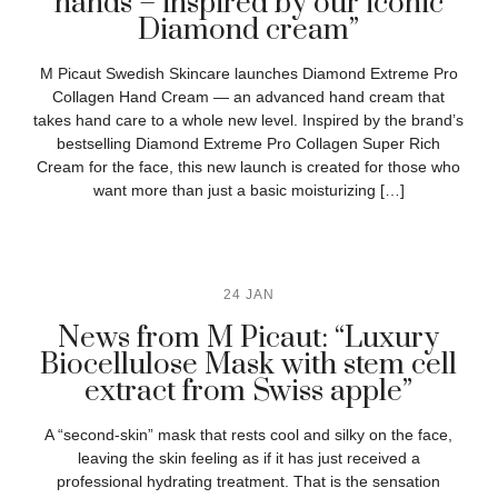
hands – inspired by our iconic
Diamond cream”
M Picaut Swedish Skincare launches Diamond Extreme Pro
Collagen Hand Cream — an advanced hand cream that
takes hand care to a whole new level. Inspired by the brand’s
bestselling Diamond Extreme Pro Collagen Super Rich
Cream for the face, this new launch is created for those who
want more than just a basic moisturizing […]
24 JAN
News from M Picaut: “Luxury
Biocellulose Mask with stem cell
extract from Swiss apple”
A “second-skin” mask that rests cool and silky on the face,
leaving the skin feeling as if it has just received a
professional hydrating treatment. That is the sensation