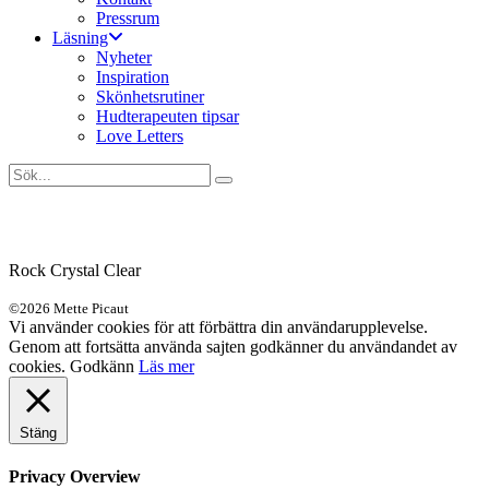
Pressrum
Läsning
Nyheter
Inspiration
Skönhetsrutiner
Hudterapeuten tipsar
Love Letters
Rock Crystal Clear
©2026 Mette Picaut
Vi använder cookies för att förbättra din användarupplevelse.
Genom att fortsätta använda sajten godkänner du användandet av
cookies.
Godkänn
Läs mer
Stäng
Privacy Overview