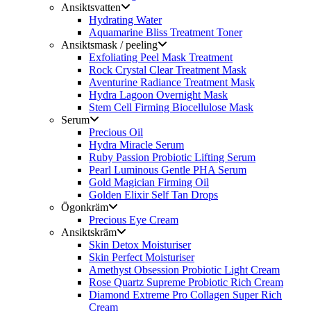
Ansiktsvatten
Hydrating Water
Aquamarine Bliss Treatment Toner
Ansiktsmask / peeling
Exfoliating Peel Mask Treatment
Rock Crystal Clear Treatment Mask
Aventurine Radiance Treatment Mask
Hydra Lagoon Overnight Mask
Stem Cell Firming Biocellulose Mask
Serum
Precious Oil
Hydra Miracle Serum
Ruby Passion Probiotic Lifting Serum
Pearl Luminous Gentle PHA Serum
Gold Magician Firming Oil
Golden Elixir Self Tan Drops
Ögonkräm
Precious Eye Cream
Ansiktskräm
Skin Detox Moisturiser
Skin Perfect Moisturiser
Amethyst Obsession Probiotic Light Cream
Rose Quartz Supreme Probiotic Rich Cream
Diamond Extreme Pro Collagen Super Rich
Cream