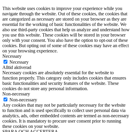
This website uses cookies to improve your experience while you
navigate through the website. Out of these cookies, the cookies that
are categorized as necessary are stored on your browser as they are
essential for the working of basic functionalities of the website. We
also use third-party cookies that help us analyze and understand how
you use this website. These cookies will be stored in your browser
only with your consent. You also have the option to opt-out of these
cookies. But opting out of some of these cookies may have an effect
on your browsing experience.
Necessary
Necessary
Alltid aktiverad
Necessary cookies are absolutely essential for the website to
function properly. This category only includes cookies that ensures
basic functionalities and security features of the website. These
cookies do not store any personal information.
Non-necessary
Non-necessary
Any cookies that may not be particularly necessary for the website
to function and is used specifically to collect user personal data via
analytics, ads, other embedded contents are termed as non-necessary
cookies. It is mandatory to procure user consent prior to running
these cookies on your website.
SPARA OCH ACCEPTERA