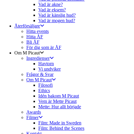
Vad är akne?
Vad är eksem?
Vad är känslig hud?
Vad är mogen hud?
Återförsäljare
Hitta events
Hitta ÅF
Bli ÅF
För dig som är ÅF
Om M Picaut
Ingredienser
Havtorn
Vi undviker
Frågor & Svar
Om M Picaut
Filosofi
Ethics
Idén bakom M Picaut
Vem är Mette Picaut
Mette: Hur allt började
Awards
Filmer
Film: Made in Sweden
Film: Behind the Scenes
Kontakt