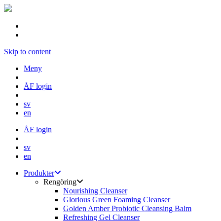
Skip to content
Meny
ÅF login
sv
en
ÅF login
sv
en
Produkter
Rengöring
Nourishing Cleanser
Glorious Green Foaming Cleanser
Golden Amber Probiotic Cleansing Balm
Refreshing Gel Cleanser