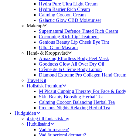
Hydra Pure Ultra Light Cream
Hydra Barrier Rich Cream
Calming Cocoon Cream
Galactic Glow CBD Moisturiser
Makeup
Supernatural Defence Tinted Rich Cream
Cocooning Rich Lip Treatment
Genious Beauty Lip Cheek Eye Tint
Ultra Glam Mascara
Hand- & Kroppsvård
Amazing Effortless Body Peel Mask
Goodness Glow All Over Dry Oil
Crème de la Crème Body Lotion
Diamond Extreme Pro Collagen Hand Cream
Travel Kit
Holistisk Premium
M Picaut Cupping Therapy For Face & Body
Skin Beauty Boosting Herbal Tea
Calming Cocoon Balancing Herbal Tea
Precious Nights Relaxing Herbal Tea
Hudguiden
4 steg till fantastisk hy
Hudtillstånd
Vad är rosacea?
Vad är perioral dermatit?