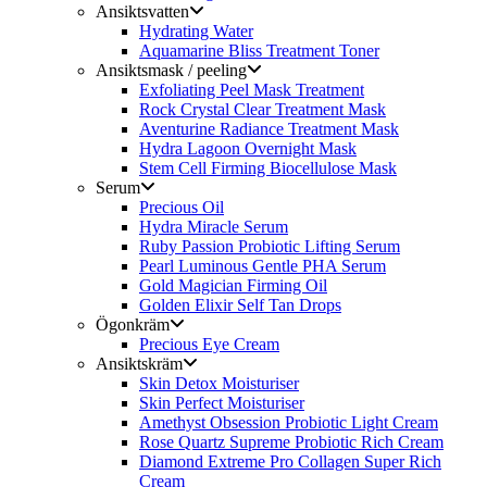
Ansiktsvatten
Hydrating Water
Aquamarine Bliss Treatment Toner
Ansiktsmask / peeling
Exfoliating Peel Mask Treatment
Rock Crystal Clear Treatment Mask
Aventurine Radiance Treatment Mask
Hydra Lagoon Overnight Mask
Stem Cell Firming Biocellulose Mask
Serum
Precious Oil
Hydra Miracle Serum
Ruby Passion Probiotic Lifting Serum
Pearl Luminous Gentle PHA Serum
Gold Magician Firming Oil
Golden Elixir Self Tan Drops
Ögonkräm
Precious Eye Cream
Ansiktskräm
Skin Detox Moisturiser
Skin Perfect Moisturiser
Amethyst Obsession Probiotic Light Cream
Rose Quartz Supreme Probiotic Rich Cream
Diamond Extreme Pro Collagen Super Rich
Cream