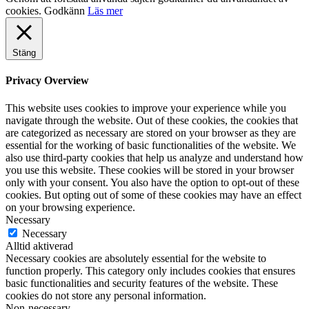
cookies.
Godkänn
Läs mer
Stäng
Privacy Overview
This website uses cookies to improve your experience while you
navigate through the website. Out of these cookies, the cookies that
are categorized as necessary are stored on your browser as they are
essential for the working of basic functionalities of the website. We
also use third-party cookies that help us analyze and understand how
you use this website. These cookies will be stored in your browser
only with your consent. You also have the option to opt-out of these
cookies. But opting out of some of these cookies may have an effect
on your browsing experience.
Necessary
Necessary
Alltid aktiverad
Necessary cookies are absolutely essential for the website to
function properly. This category only includes cookies that ensures
basic functionalities and security features of the website. These
cookies do not store any personal information.
Non-necessary