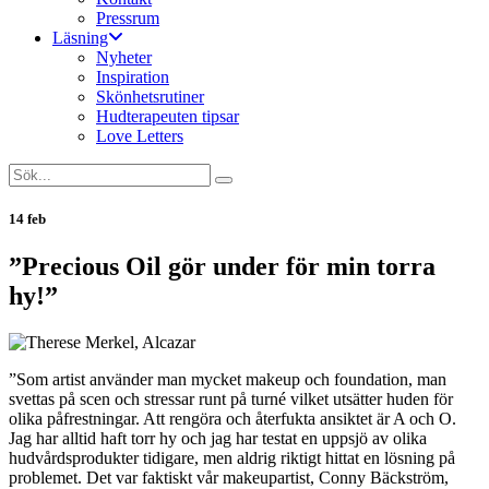
Pressrum
Läsning
Nyheter
Inspiration
Skönhetsrutiner
Hudterapeuten tipsar
Love Letters
14 feb
”Precious Oil gör under för min torra
hy!”
”Som artist använder man mycket makeup och foundation, man
svettas på scen och stressar runt på turné vilket utsätter huden för
olika påfrestningar. Att rengöra och återfukta ansiktet är A och O.
Jag har alltid haft torr hy och jag har testat en uppsjö av olika
hudvårdsprodukter tidigare, men aldrig riktigt hittat en lösning på
problemet. Det var faktiskt vår makeupartist, Conny Bäckström,