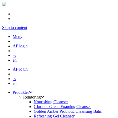
Skip to content
Meny
ÅF login
sv
en
ÅF login
sv
en
Produkter
Rengöring
Nourishing Cleanser
Glorious Green Foaming Cleanser
Golden Amber Probiotic Cleansing Balm
Refreshing Gel Cleanser