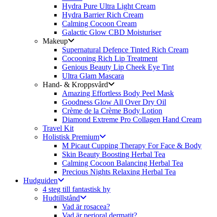
Hydra Pure Ultra Light Cream
Hydra Barrier Rich Cream
Calming Cocoon Cream
Galactic Glow CBD Moisturiser
Makeup
Supernatural Defence Tinted Rich Cream
Cocooning Rich Lip Treatment
Genious Beauty Lip Cheek Eye Tint
Ultra Glam Mascara
Hand- & Kroppsvård
Amazing Effortless Body Peel Mask
Goodness Glow All Over Dry Oil
Crème de la Crème Body Lotion
Diamond Extreme Pro Collagen Hand Cream
Travel Kit
Holistisk Premium
M Picaut Cupping Therapy For Face & Body
Skin Beauty Boosting Herbal Tea
Calming Cocoon Balancing Herbal Tea
Precious Nights Relaxing Herbal Tea
Hudguiden
4 steg till fantastisk hy
Hudtillstånd
Vad är rosacea?
Vad är perioral dermatit?