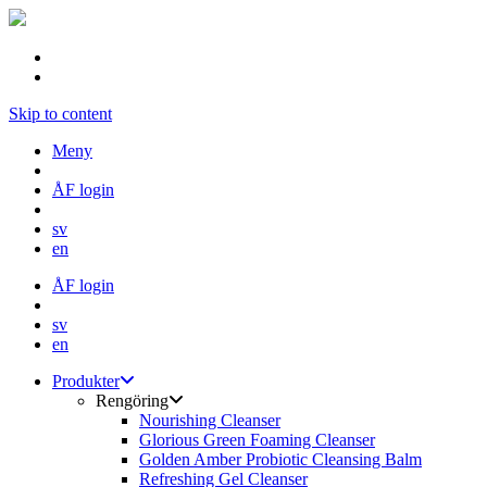
Skip to content
Meny
ÅF login
sv
en
ÅF login
sv
en
Produkter
Rengöring
Nourishing Cleanser
Glorious Green Foaming Cleanser
Golden Amber Probiotic Cleansing Balm
Refreshing Gel Cleanser