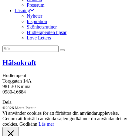
Pressrum
Läsning
Nyheter
Inspiration
Skönhetsrutiner
Hudterapeuten tipsar
Love Letters
Hälsokraft
Hudterapeut
Torggatan 14A
981 30 Kiruna
0980-16684
Dela
©2026 Mette Picaut
Vi använder cookies för att förbättra din användarupplevelse.
Genom att fortsätta använda sajten godkänner du användandet av
cookies.
Godkänn
Läs mer