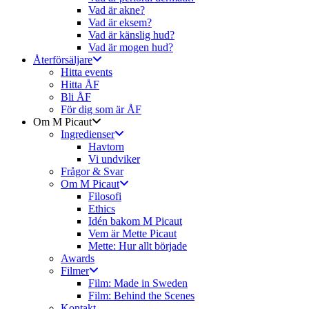
Vad är akne?
Vad är eksem?
Vad är känslig hud?
Vad är mogen hud?
Återförsäljare
Hitta events
Hitta ÅF
Bli ÅF
För dig som är ÅF
Om M Picaut
Ingredienser
Havtorn
Vi undviker
Frågor & Svar
Om M Picaut
Filosofi
Ethics
Idén bakom M Picaut
Vem är Mette Picaut
Mette: Hur allt började
Awards
Filmer
Film: Made in Sweden
Film: Behind the Scenes
Kontakt