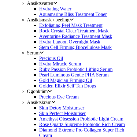
Ansiktsvatten
Hydrating Water
Aquamarine Bliss Treatment Toner
Ansiktsmask / peeling
Exfoliating Peel Mask Treatment
Rock Crystal Clear Treatment Mask
Aventurine Radiance Treatment Mask
Hydra Lagoon Overnight Mask
Stem Cell Firming Biocellulose Mask
Serum
Precious Oil
Hydra Miracle Serum
Ruby Passion Probiotic Lifting Serum
Pearl Luminous Gentle PHA Serum
Gold Magician Firming Oil
Golden Elixir Self Tan Drops
Ögonkräm
Precious Eye Cream
Ansiktskräm
Skin Detox Moisturiser
Skin Perfect Moisturiser
Amethyst Obsession Probiotic Light Cream
Rose Quartz Supreme Probiotic Rich Cream
Diamond Extreme Pro Collagen Super Rich
Cream