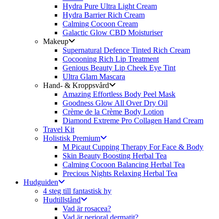
Hydra Pure Ultra Light Cream
Hydra Barrier Rich Cream
Calming Cocoon Cream
Galactic Glow CBD Moisturiser
Makeup
Supernatural Defence Tinted Rich Cream
Cocooning Rich Lip Treatment
Genious Beauty Lip Cheek Eye Tint
Ultra Glam Mascara
Hand- & Kroppsvård
Amazing Effortless Body Peel Mask
Goodness Glow All Over Dry Oil
Crème de la Crème Body Lotion
Diamond Extreme Pro Collagen Hand Cream
Travel Kit
Holistisk Premium
M Picaut Cupping Therapy For Face & Body
Skin Beauty Boosting Herbal Tea
Calming Cocoon Balancing Herbal Tea
Precious Nights Relaxing Herbal Tea
Hudguiden
4 steg till fantastisk hy
Hudtillstånd
Vad är rosacea?
Vad är perioral dermatit?