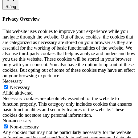
Stäng
Privacy Overview
This website uses cookies to improve your experience while you
navigate through the website. Out of these cookies, the cookies that
are categorized as necessary are stored on your browser as they are
essential for the working of basic functionalities of the website. We
also use third-party cookies that help us analyze and understand how
you use this website. These cookies will be stored in your browser
only with your consent. You also have the option to opt-out of these
cookies. But opting out of some of these cookies may have an effect
on your browsing experience.
Necessary
Necessary
Alltid aktiverad
Necessary cookies are absolutely essential for the website to
function properly. This category only includes cookies that ensures
basic functionalities and security features of the website. These
cookies do not store any personal information.
Non-necessary
Non-necessary
Any cookies that may not be particularly necessary for the website
to function and is used specifically to collect user personal data via