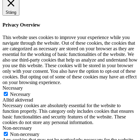
Stäng
Privacy Overview
This website uses cookies to improve your experience while you
navigate through the website. Out of these cookies, the cookies that
are categorized as necessary are stored on your browser as they are
essential for the working of basic functionalities of the website. We
also use third-party cookies that help us analyze and understand how
you use this website. These cookies will be stored in your browser
only with your consent. You also have the option to opt-out of these
cookies. But opting out of some of these cookies may have an effect
on your browsing experience.
Necessary
Necessary
Alltid aktiverad
Necessary cookies are absolutely essential for the website to
function properly. This category only includes cookies that ensures
basic functionalities and security features of the website. These
cookies do not store any personal information.
Non-necessary
Non-necessary
Any cookies that may not be particularly necessary for the website