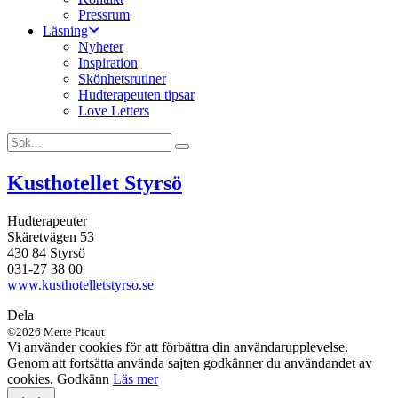
Pressrum
Läsning
Nyheter
Inspiration
Skönhetsrutiner
Hudterapeuten tipsar
Love Letters
Kusthotellet Styrsö
Hudterapeuter
Skäretvägen 53
430 84 Styrsö
031-27 38 00
www.kusthotelletstyrso.se
Dela
©2026 Mette Picaut
Vi använder cookies för att förbättra din användarupplevelse.
Genom att fortsätta använda sajten godkänner du användandet av
cookies.
Godkänn
Läs mer