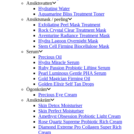
Ansiktsvatten
Hydrating Water
Aquamarine Bliss Treatment Toner
Ansiktsmask / peeling
Exfoliating Peel Mask Treatment
Rock Crystal Clear Treatment Mask
Aventurine Radiance Treatment Mask
Hydra Lagoon Overnight Mask
Stem Cell Firming Biocellulose Mask
Serum
Precious Oil
Hydra Miracle Serum
Ruby Passion Probiotic Lifting Serum
Pearl Luminous Gentle PHA Serum
Gold Magician Firming Oil
Golden Elixir Self Tan Drops
Ögonkräm
Precious Eye Cream
Ansiktskräm
Skin Detox Moisturiser
Skin Perfect Moisturiser
Amethyst Obsession Probiotic Light Cream
Rose Quartz Supreme Probiotic Rich Cream
Diamond Extreme Pro Collagen Super Rich
Cream