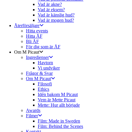
Vad är akne?
Vad är eksem?
Vad är känslig hud?
Vad är mogen hud?
Återförsäljare
Hitta events
Hitta ÅF
Bli ÅF
För dig som är ÅF
Om M Picaut
Ingredienser
Havtorn
Vi undviker
Frågor & Svar
Om M Picaut
Filosofi
Ethics
Idén bakom M Picaut
Vem är Mette Picaut
Mette: Hur allt började
Awards
Filmer
Film: Made in Sweden
Film: Behind the Scenes
Kontakt