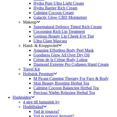
Hydra Pure Ultra Light Cream
Hydra Barrier Rich Cream
Calming Cocoon Cream
Galactic Glow CBD Moisturiser
Makeup
Supernatural Defence Tinted Rich Cream
Cocooning Rich Lip Treatment
Genious Beauty Lip Cheek Eye Tint
Ultra Glam Mascara
Hand- & Kroppsvård
Amazing Effortless Body Peel Mask
Goodness Glow All Over Dry Oil
Crème de la Crème Body Lotion
Diamond Extreme Pro Collagen Hand Cream
Travel Kit
Holistisk Premium
M Picaut Cupping Therapy For Face & Body
Skin Beauty Boosting Herbal Tea
Calming Cocoon Balancing Herbal Tea
Precious Nights Relaxing Herbal Tea
Hudguiden
4 steg till fantastisk hy
Hudtillstånd
Vad är rosacea?
Vad är perioral dermatit?