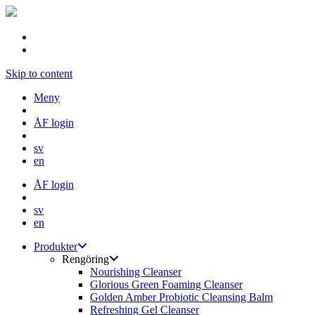
Skip to content
Meny
ÅF login
sv
en
ÅF login
sv
en
Produkter
Rengöring
Nourishing Cleanser
Glorious Green Foaming Cleanser
Golden Amber Probiotic Cleansing Balm
Refreshing Gel Cleanser